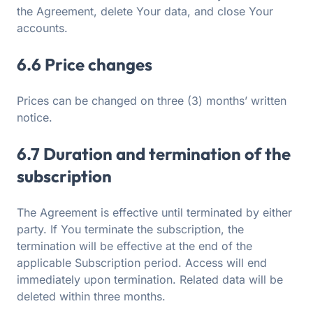
the Agreement, delete Your data, and close Your
accounts.
6.6 Price changes
Prices can be changed on three (3) months’ written
notice.
6.7 Duration and termination of the
subscription
The Agreement is effective until terminated by either
party. If You terminate the subscription, the
termination will be effective at the end of the
applicable Subscription period. Access will end
immediately upon termination. Related data will be
deleted within three months.