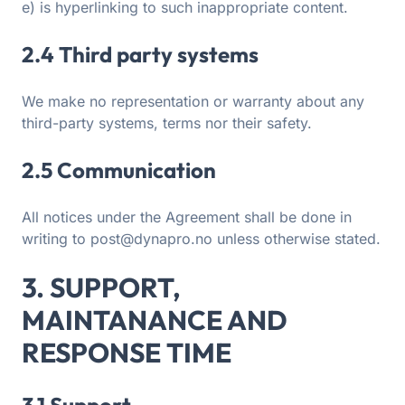
e) is hyperlinking to such inappropriate content.
2.4 Third party systems
We make no representation or warranty about any
third-party systems, terms nor their safety.
2.5 Communication
All notices under the Agreement shall be done in
writing to post@dynapro.no unless otherwise stated.
3. SUPPORT,
MAINTANANCE AND
RESPONSE TIME