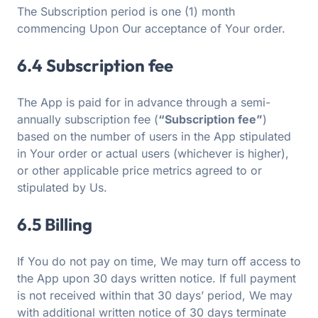
The Subscription period is one (1) month
commencing Upon Our acceptance of Your order.
6.4 Subscription fee
The App is paid for in advance through a semi-
annually subscription fee (
“Subscription fee”
)
based on the number of users in the App stipulated
in Your order or actual users (whichever is higher),
or other applicable price metrics agreed to or
stipulated by Us.
6.5 Billing
If You do not pay on time, We may turn off access to
the App upon 30 days written notice. If full payment
is not received within that 30 days’ period, We may
with additional written notice of 30 days terminate