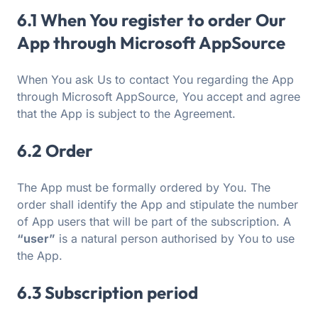
6.1 When You register to order Our
App through Microsoft AppSource
When You ask Us to contact You regarding the App
through Microsoft AppSource, You accept and agree
that the App is subject to the Agreement.
6.2 Order
The App must be formally ordered by You. The
order shall identify the App and stipulate the number
of App users that will be part of the subscription. A
“user”
is a natural person authorised by You to use
the App.
6.3 Subscription period