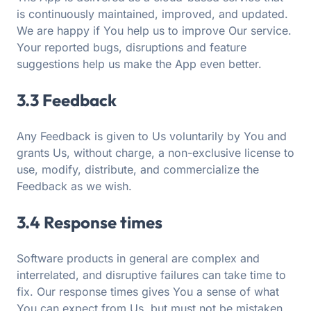
is continuously maintained, improved, and updated.
We are happy if You help us to improve Our service.
Your reported bugs, disruptions and feature
suggestions help us make the App even better.
3.3 Feedback
Any Feedback is given to Us voluntarily by You and
grants Us, without charge, a non-exclusive license to
use, modify, distribute, and commercialize the
Feedback as we wish.
3.4 Response times
Software products in general are complex and
interrelated, and disruptive failures can take time to
fix. Our response times gives You a sense of what
You can expect from Us, but must not be mistaken