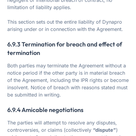
negligent or intentional breach of contract, no
limitation of liability applies.
This section sets out the entire liability of Dynapro
arising under or in connection with the Agreement.
6.9.3 Termination for breach and effect of
termination
Both parties may terminate the Agreement without a
notice period if the other party is in material breach
of the Agreement, including the IPR rights or become
insolvent. Notice of breach with reasons stated must
be submitted in writing.
6.9.4 Amicable negotiations
The parties will attempt to resolve any disputes,
controversies, or claims (collectively
“dispute”
)