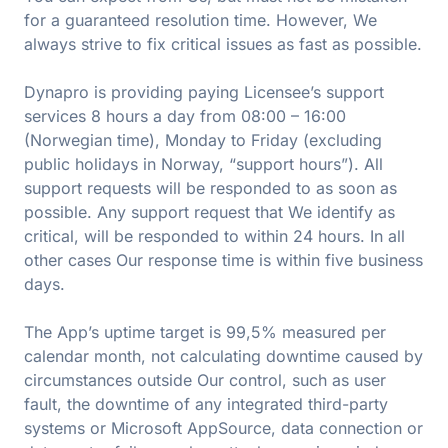
for a guaranteed resolution time. However, We
always strive to fix critical issues as fast as possible.
Dynapro is providing paying Licensee’s support
services 8 hours a day from 08:00 – 16:00
(Norwegian time), Monday to Friday (excluding
public holidays in Norway, “support hours”). All
support requests will be responded to as soon as
possible. Any support request that We identify as
critical, will be responded to within 24 hours. In all
other cases Our response time is within five business
days.
The App’s uptime target is 99,5% measured per
calendar month, not calculating downtime caused by
circumstances outside Our control, such as user
fault, the downtime of any integrated third-party
systems or Microsoft AppSource, data connection or