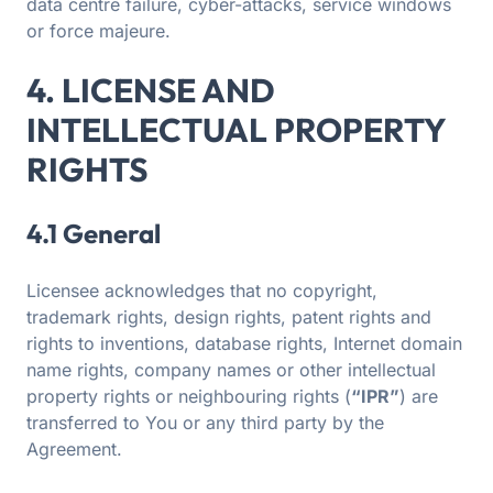
data centre failure, cyber-attacks, service windows
or force majeure.
4. LICENSE AND
INTELLECTUAL PROPERTY
RIGHTS
4.1 General
Licensee acknowledges that no copyright,
trademark rights, design rights, patent rights and
rights to inventions, database rights, Internet domain
name rights, company names or other intellectual
property rights or neighbouring rights (
“IPR”
) are
transferred to You or any third party by the
Agreement.