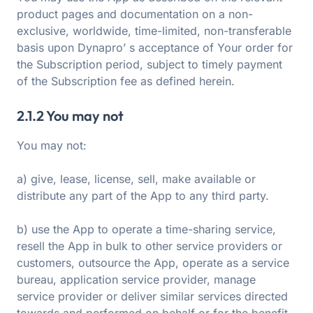
product pages and documentation on a non-
exclusive, worldwide, time-limited, non-transferable
basis upon Dynapro’ s acceptance of Your order for
the Subscription period, subject to timely payment
of the Subscription fee as defined herein.
2.1.2 You may not
You may not:
a) give, lease, license, sell, make available or
distribute any part of the App to any third party.
b) use the App to operate a time-sharing service,
resell the App in bulk to other service providers or
customers, outsource the App, operate as a service
bureau, application service provider, manage
service provider or deliver similar services directed