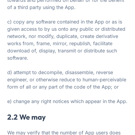
towards and performed on behalf or for the benefit
of a third party using the App.
c) copy any software contained in the App or as is
given access to by us onto any public or distributed
network, nor modify, duplicate, create derivative
works from, frame, mirror, republish, facilitate
download of, display, transmit or distribute such
software.
d) attempt to decompile, disassemble, reverse
engineer, or otherwise reduce to human-perceivable
form of all or any part of the code of the App; or
e) change any right notices which appear in the App.
2.2 We may
We may verify that the number of App users does