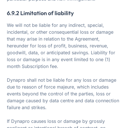
6.9.2 Limitation of liability
We will not be liable for any indirect, special,
incidental, or other consequential loss or damage
that may arise in relation to the Agreement,
hereunder for loss of profit, business, revenue,
goodwill, data, or anticipated savings. Liability for
loss or damage is in any event limited to one (1)
month Subscription fee.
Dynapro shall not be liable for any loss or damage
due to reason of force majeure, which includes
events beyond the control of the parties, loss or
damage caused by data centre and data connection
failure and strikes.
If Dynapro causes loss or damage by grossly