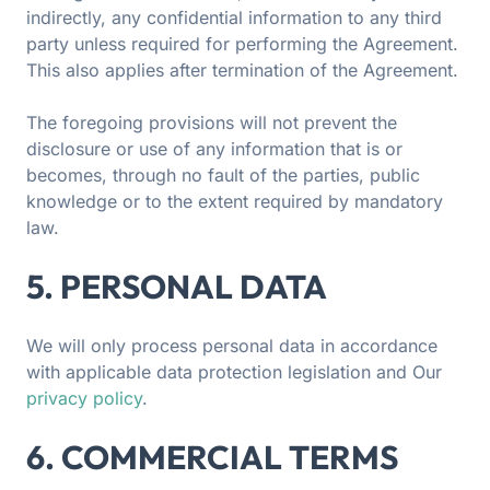
indirectly, any confidential information to any third
party unless required for performing the Agreement.
This also applies after termination of the Agreement.
The foregoing provisions will not prevent the
disclosure or use of any information that is or
becomes, through no fault of the parties, public
knowledge or to the extent required by mandatory
law.
5. PERSONAL DATA
We will only process personal data in accordance
with applicable data protection legislation and Our
privacy policy
.
6. COMMERCIAL TERMS