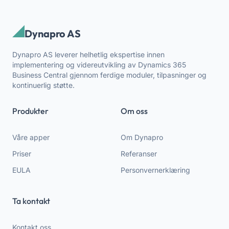
Dynapro AS
Dynapro AS leverer helhetlig ekspertise innen
implementering og videreutvikling av Dynamics 365
Business Central gjennom ferdige moduler, tilpasninger og
kontinuerlig støtte.
Produkter
Om oss
Våre apper
Om Dynapro
Priser
Referanser
EULA
Personvernerklæring
Ta kontakt
Kontakt oss