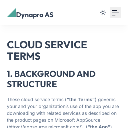
Dynapro AS
CLOUD SERVICE
TERMS
1. BACKGROUND AND
STRUCTURE
These cloud service terms (
“the Terms”
) governs
your and your organization’s use of the app you are
downloading with related services as described on
the product pages on Microsoft AppSource
(https://appsource.microsoft.com/). (
“the App”
).