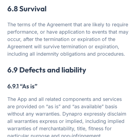
6.8 Survival
The terms of the Agreement that are likely to require
performance, or have application to events that may
occur, after the termination or expiration of the
Agreement will survive termination or expiration,
including all indemnity obligations and procedures.
6.9 Defects and liability
6.9.1 “As is”
The App and all related components and services
are provided on “as is” and “as available” basis
without any warranties. Dynapro expressly disclaim
all warranties express or implied, including implied
warranties of merchantability, title, fitness for
particular purpose and non-infringement.