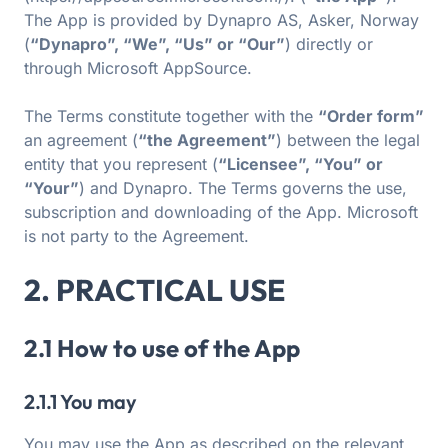
The App is provided by Dynapro AS, Asker, Norway
(
“Dynapro”, “We”, “Us” or “Our”
) directly or
through Microsoft AppSource.
The Terms constitute together with the
“Order form”
an agreement (
“the Agreement”
) between the legal
entity that you represent (
“Licensee”, “You” or
“Your”
) and Dynapro. The Terms governs the use,
subscription and downloading of the App. Microsoft
is not party to the Agreement.
2. PRACTICAL USE
2.1 How to use of the App
2.1.1 You may
You may use the App as described on the relevant