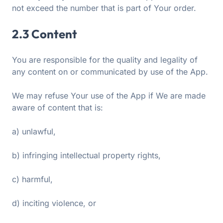
not exceed the number that is part of Your order.
2.3 Content
You are responsible for the quality and legality of
any content on or communicated by use of the App.
We may refuse Your use of the App if We are made
aware of content that is:
a) unlawful,
b) infringing intellectual property rights,
c) harmful,
d) inciting violence, or