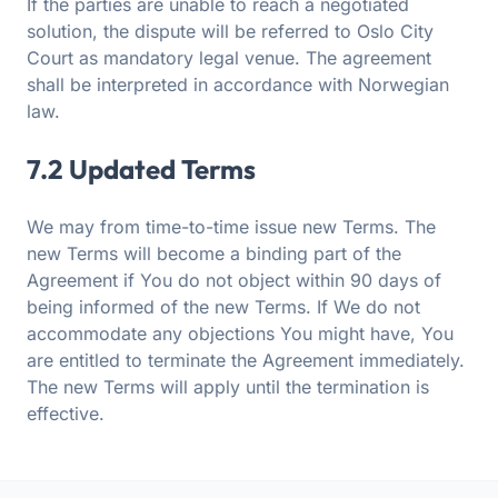
If the parties are unable to reach a negotiated
solution, the dispute will be referred to Oslo City
Court as mandatory legal venue. The agreement
shall be interpreted in accordance with Norwegian
law.
7.2 Updated Terms
We may from time-to-time issue new Terms. The
new Terms will become a binding part of the
Agreement if You do not object within 90 days of
being informed of the new Terms. If We do not
accommodate any objections You might have, You
are entitled to terminate the Agreement immediately.
The new Terms will apply until the termination is
effective.