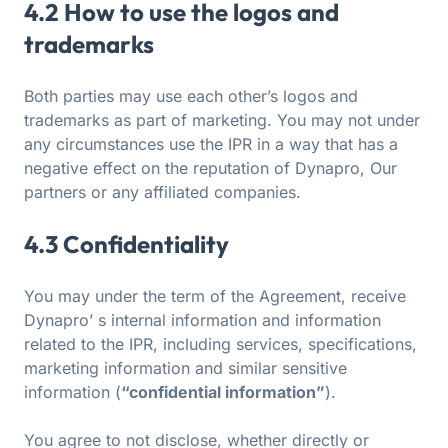
4.2 How to use the logos and
trademarks
Both parties may use each other’s logos and
trademarks as part of marketing. You may not under
any circumstances use the IPR in a way that has a
negative effect on the reputation of Dynapro, Our
partners or any affiliated companies.
4.3 Confidentiality
You may under the term of the Agreement, receive
Dynapro’ s internal information and information
related to the IPR, including services, specifications,
marketing information and similar sensitive
information (
“confidential information”
).
You agree to not disclose, whether directly or