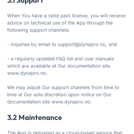
3.1 Support
When You have a valid paid license, you will receive
advice on technical use of the App through the
following support channels:
- inquiries by email to support@dynapro.no, and
- a regularly updated FAQ list and user manuals
which are available at Our documentation site
www.dynapro.no.
We may adjust Our support channels from time to
time at Our sole discretion upon notice on Our
documentation site www.dynapro.no.
3.2 Maintenance
The App is delivered as a cloud-based service that