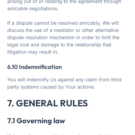
arising out of or relating to the agreement through
amicable negotiations.
If a dispute cannot be resolved amicably, We will
discuss the use of a mediator or other alternative
dispute resolution mechanism in order to limit the
legal cost and damage to the relationship that
litigation may result in.
6.10 Indemnification
You will indemnify Us against any claim from third
party systems caused by Your actions.
7. GENERAL RULES
7.1 Governing law