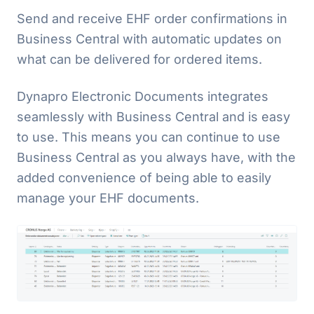
Send and receive EHF order confirmations in
Business Central with automatic updates on
what can be delivered for ordered items.
Dynapro Electronic Documents integrates
seamlessly with Business Central and is easy
to use. This means you can continue to use
Business Central as you always have, with the
added convenience of being able to easily
manage your EHF documents.