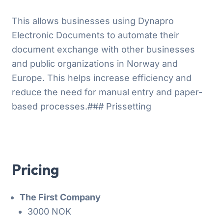
This allows businesses using Dynapro
Electronic Documents to automate their
document exchange with other businesses
and public organizations in Norway and
Europe. This helps increase efficiency and
reduce the need for manual entry and paper-
based processes.### Prissetting
Pricing
The First Company
3000 NOK