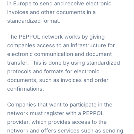
in Europe to send and receive electronic
invoices and other documents in a
standardized format.
The PEPPOL network works by giving
companies access to an infrastructure for
electronic communication and document
transfer. This is done by using standardized
protocols and formats for electronic
documents, such as invoices and order
confirmations.
Companies that want to participate in the
network must register with a PEPPOL
provider, which provides access to the
network and offers services such as sending