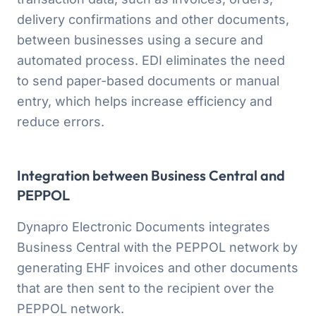
delivery confirmations and other documents,
between businesses using a secure and
automated process. EDI eliminates the need
to send paper-based documents or manual
entry, which helps increase efficiency and
reduce errors.
Integration between Business Central and
PEPPOL
Dynapro Electronic Documents integrates
Business Central with the PEPPOL network by
generating EHF invoices and other documents
that are then sent to the recipient over the
PEPPOL network.