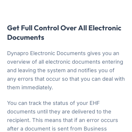
Get Full Control Over All Electronic
Documents
Dynapro Electronic Documents gives you an
overview of all electronic documents entering
and leaving the system and notifies you of
any errors that occur so that you can deal with
them immediately.
You can track the status of your EHF
documents until they are delivered to the
recipient. This means that if an error occurs
after a document is sent from Business