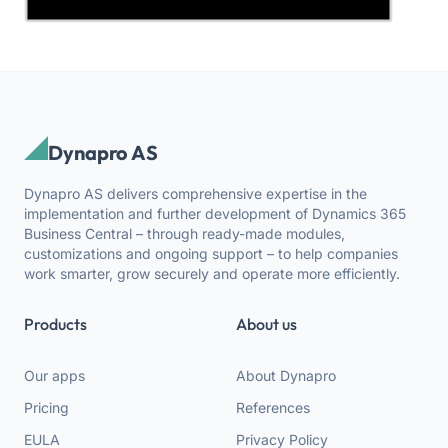
Dynapro AS
Dynapro AS delivers comprehensive expertise in the
implementation and further development of Dynamics 365
Business Central – through ready-made modules,
customizations and ongoing support – to help companies
work smarter, grow securely and operate more efficiently.
Products
About us
Our apps
About Dynapro
Pricing
References
EULA
Privacy Policy