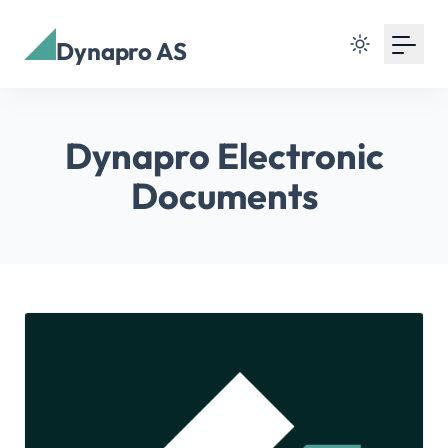
Dynapro AS
Dynapro Electronic
Documents