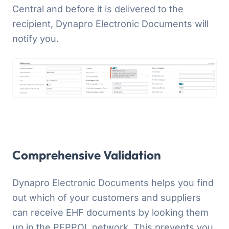
Central and before it is delivered to the
recipient, Dynapro Electronic Documents will
notify you.
Comprehensive Validation
Dynapro Electronic Documents helps you find
out which of your customers and suppliers
can receive EHF documents by looking them
up in the PEPPOL network. This prevents you