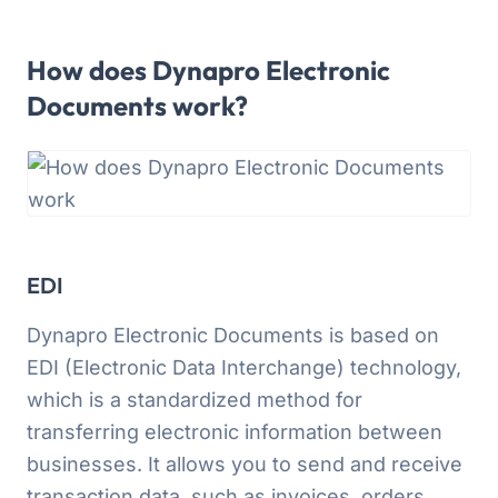
How does Dynapro Electronic
Documents work?
EDI
Dynapro Electronic Documents is based on
EDI (Electronic Data Interchange) technology,
which is a standardized method for
transferring electronic information between
businesses. It allows you to send and receive
transaction data, such as invoices, orders,