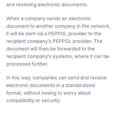
and receiving electronic documents.
When a company sends an electronic
document to another company in the network,
it will be sent via a PEPPOL provider to the
recipient company’s PEPPOL provider. The
document will then be forwarded to the
recipient company’s systems, where it can be
processed further.
In this way, companies can send and receive
electronic documents in a standardized
format, without having to worry about
compatibility or security.