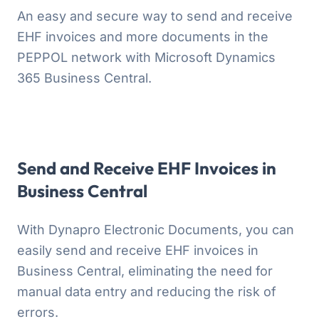
An easy and secure way to send and receive
EHF invoices and more documents in the
PEPPOL network with Microsoft Dynamics
365 Business Central.
Send and Receive EHF Invoices in
Business Central
With Dynapro Electronic Documents, you can
easily send and receive EHF invoices in
Business Central, eliminating the need for
manual data entry and reducing the risk of
errors.