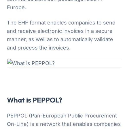
Europe.
The EHF format enables companies to send
and receive electronic invoices in a secure
manner, as well as to automatically validate
and process the invoices.
What is PEPPOL?
PEPPOL (Pan-European Public Procurement
On-Line) is a network that enables companies