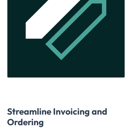
Streamline Invoicing and
Ordering