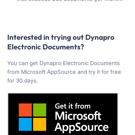
Interested in trying out Dynapro
Electronic Documents?
You can get Dynapro Electronic Documents
from Microsoft AppSource and try it for free
for 30 days.