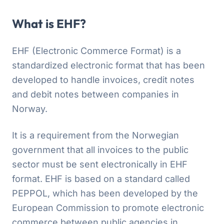
What is EHF?
EHF (Electronic Commerce Format) is a
standardized electronic format that has been
developed to handle invoices, credit notes
and debit notes between companies in
Norway.
It is a requirement from the Norwegian
government that all invoices to the public
sector must be sent electronically in EHF
format. EHF is based on a standard called
PEPPOL, which has been developed by the
European Commission to promote electronic
commerce between public agencies in