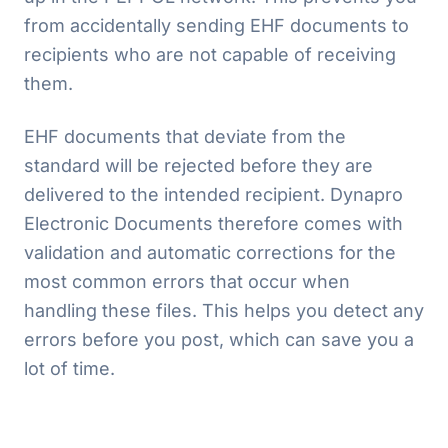
from accidentally sending EHF documents to
recipients who are not capable of receiving
them.
EHF documents that deviate from the
standard will be rejected before they are
delivered to the intended recipient. Dynapro
Electronic Documents therefore comes with
validation and automatic corrections for the
most common errors that occur when
handling these files. This helps you detect any
errors before you post, which can save you a
lot of time.