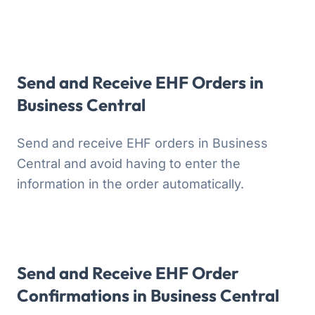
Send and Receive EHF Orders in
Business Central
Send and receive EHF orders in Business
Central and avoid having to enter the
information in the order automatically.
Send and Receive EHF Order
Confirmations in Business Central