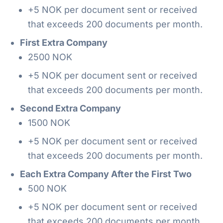
+5 NOK per document sent or received
that exceeds 200 documents per month.
First Extra Company
2500 NOK
+5 NOK per document sent or received
that exceeds 200 documents per month.
Second Extra Company
1500 NOK
+5 NOK per document sent or received
that exceeds 200 documents per month.
Each Extra Company After the First Two
500 NOK
+5 NOK per document sent or received
that exceeds 200 documents per month.