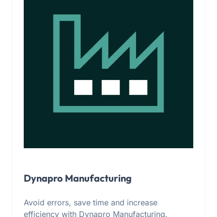
Dynapro Manufacturing
Avoid errors, save time and increase
efficiency with Dynapro Manufacturing.