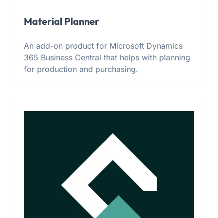
Material Planner
An add-on product for Microsoft Dynamics
365 Business Central that helps with planning
for production and purchasing.