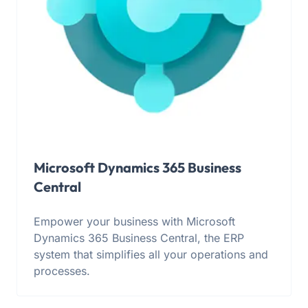
Microsoft Dynamics 365 Business
Central
Empower your business with Microsoft
Dynamics 365 Business Central, the ERP
system that simplifies all your operations and
processes.