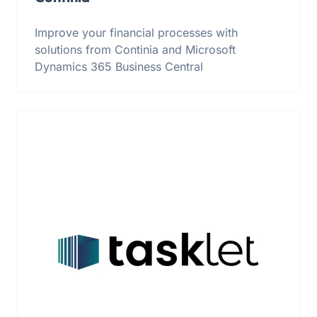
Improve your financial processes with
solutions from Continia and Microsoft
Dynamics 365 Business Central