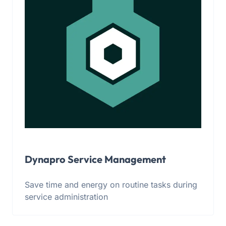
Dynapro Service Management
Save time and energy on routine tasks during
service administration