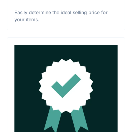
Easily determine the ideal selling price for
your items.