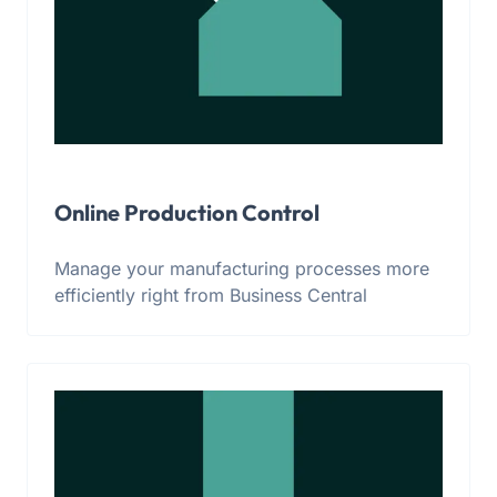
Online Production Control
Manage your manufacturing processes more
efficiently right from Business Central