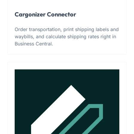
Cargonizer Connector
Order transportation, print shipping labels and
waybills, and calculate shipping rates right in
Business Central.