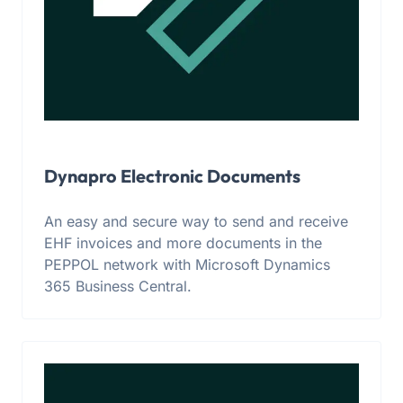
Dynapro Electronic Documents
An easy and secure way to send and receive
EHF invoices and more documents in the
PEPPOL network with Microsoft Dynamics
365 Business Central.