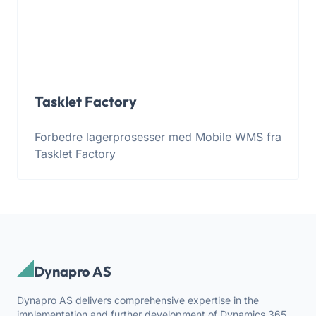
Tasklet Factory
Forbedre lagerprosesser med Mobile WMS fra
Tasklet Factory
Dynapro AS
Dynapro AS delivers comprehensive expertise in the
implementation and further development of Dynamics 365