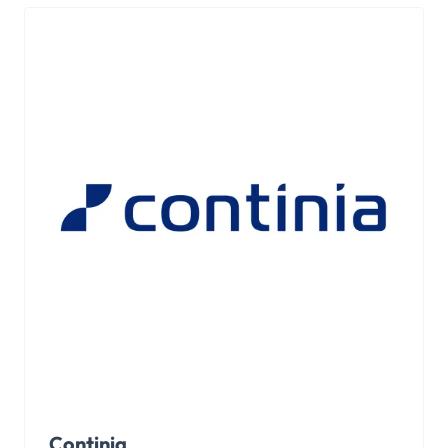
Continia