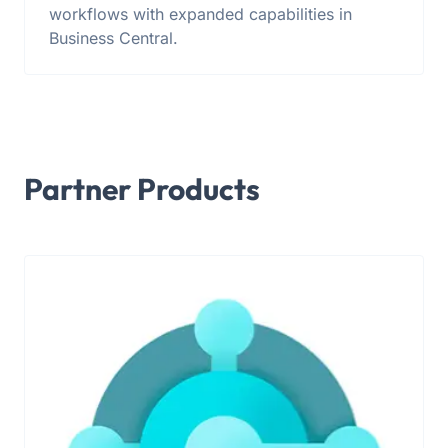
workflows with expanded capabilities in
Business Central.
Partner Products