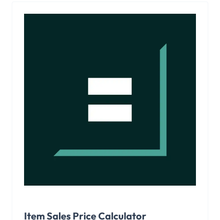
Item Sales Price Calculator