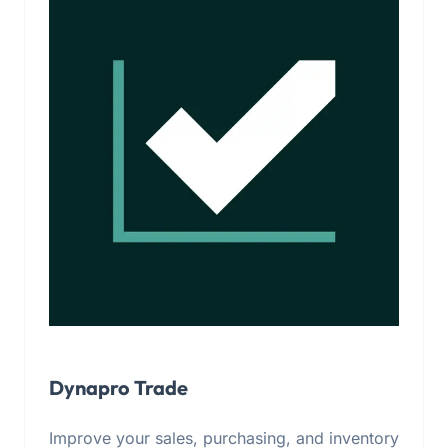
Dynapro Trade
Improve your sales, purchasing, and inventory