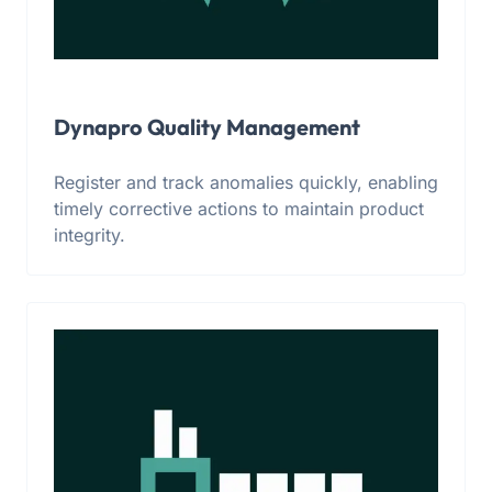
Dynapro Quality Management
Register and track anomalies quickly, enabling
timely corrective actions to maintain product
integrity.