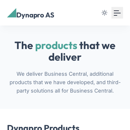
Dynapro AS
The
products
that we
deliver
We deliver Business Central, additional
products that we have developed, and third-
party solutions all for Business Central.
Dynapro Products