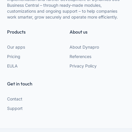
Business Central – through ready-made modules,
customizations and ongoing support – to help companies
work smarter, grow securely and operate more efficiently.
Products
About us
Our apps
About Dynapro
Pricing
References
EULA
Privacy Policy
Get in touch
Contact
Support