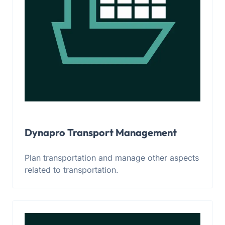
Dynapro Transport Management
Plan transportation and manage other aspects
related to transportation.